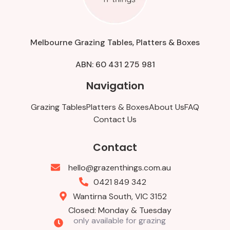
Melbourne Grazing Tables, Platters & Boxes
ABN: 60 431 275 981
Navigation
Grazing Tables
Platters & Boxes
About Us
FAQ
Contact Us
Contact
hello@grazenthings.com.au
0421 849 342
Wantirna South, VIC 3152
Closed: Monday & Tuesday
only available for grazing