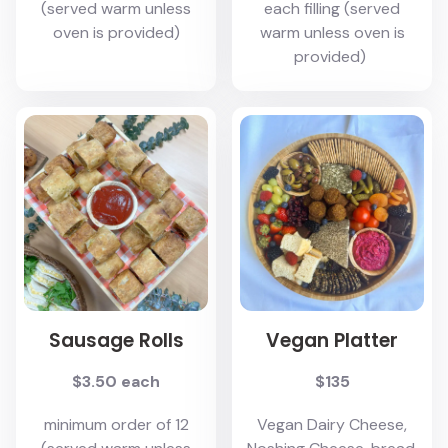
(served warm unless
each filling (served
oven is provided)
warm unless oven is
provided)
Sausage Rolls
Vegan Platter
$3.50 each
$135
minimum order of 12
Vegan Dairy Cheese,