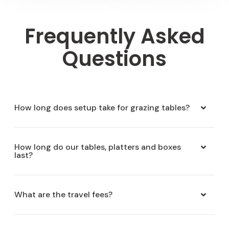
Frequently Asked
Questions
How long does setup take for grazing tables?
How long do our tables, platters and boxes
last?
What are the travel fees?