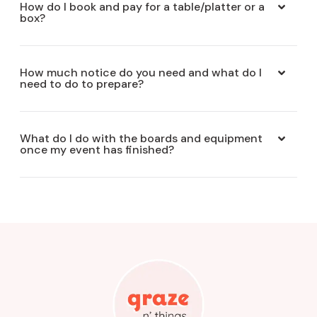
How do I book and pay for a table/platter or a
box?
How much notice do you need and what do I
need to do to prepare?
What do I do with the boards and equipment
once my event has finished?