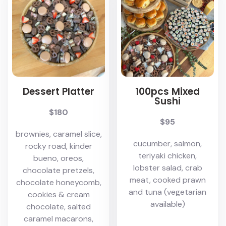
Dessert Platter
100pcs Mixed
Sushi
$180
$95
brownies, caramel slice,
cucumber, salmon,
rocky road, kinder
teriyaki chicken,
bueno, oreos,
lobster salad, crab
chocolate pretzels,
meat, cooked prawn
chocolate honeycomb,
and tuna (vegetarian
cookies & cream
available)
chocolate, salted
caramel macarons,