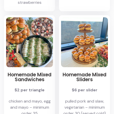
strawberries
Homemade Mixed
Homemade Mixed
Sandwiches
Sliders
$2 per triangle
$6 per slider
chicken and mayo, egg
pulled pork and slaw,
and mayo – minimum
vegetarian – minimum
order 35
order 30 (served cold)