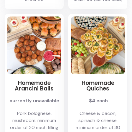
Homemade
Homemade
Arancini Balls
Quiches
currently unavailable
$4 each
Pork bolognese,
Cheese & bacon,
mushroom: minimum
spinach & cheese:
order of 20 each filling
minimum order of 30