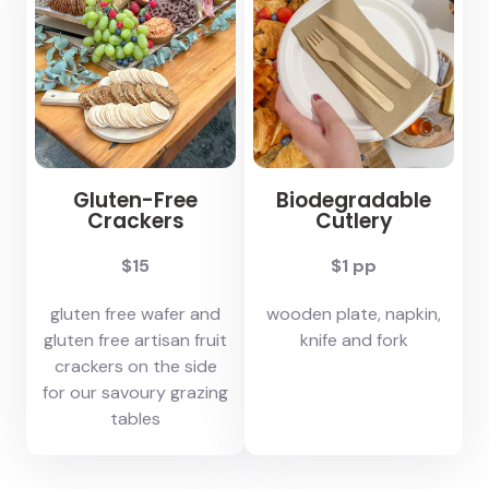
Gluten-Free
Biodegradable
Crackers
Cutlery
$15
$1 pp
gluten free wafer and
wooden plate, napkin,
gluten free artisan fruit
knife and fork
crackers on the side
for our savoury grazing
tables