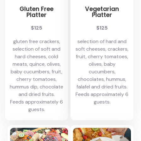
Gluten Free
Vegetarian
Platter
Platter
$125
$125
gluten free crackers,
selection of hard and
selection of soft and
soft cheeses, crackers,
hard cheeses, cold
fruit, cherry tomatoes,
meats, quince, olives,
olives, baby
baby cucumbers, fruit,
cucumbers,
cherry tomatoes,
chocolates, hummus,
hummus dip, chocolate
falafel and dried fruits.
and dried fruits.
Feeds approximately 6
Feeds approximately 6
guests.
guests.