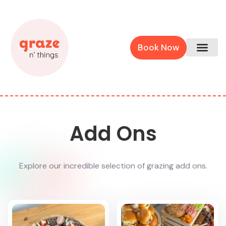
Book Now
Add Ons
Explore our incredible selection of grazing add ons.