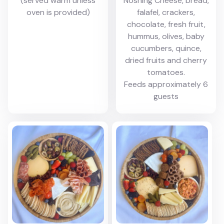
(served warm unless
Noshing Cheese, bread,
oven is provided)
falafel, crackers,
chocolate, fresh fruit,
hummus, olives, baby
cucumbers, quince,
dried fruits and cherry
tomatoes.
Feeds approximately 6
guests