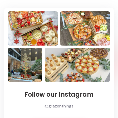
Follow our Instagram
@grazenthings