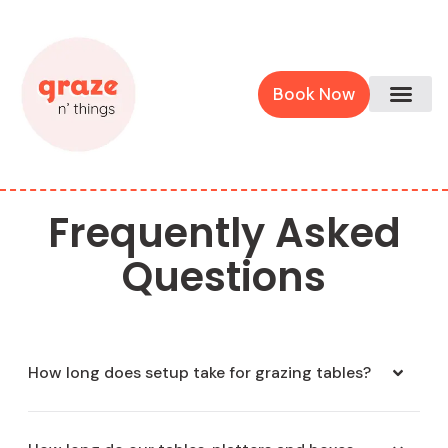
Book Now
Frequently Asked
Questions
How long does setup take for grazing tables?