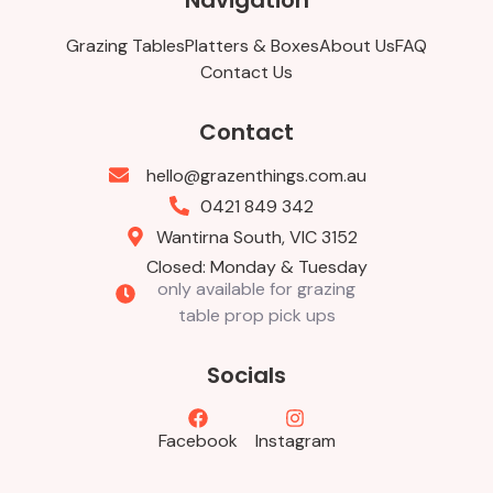
Navigation
Grazing Tables
Platters & Boxes
About Us
FAQ
Contact Us
Contact
hello@grazenthings.com.au
0421 849 342
Wantirna South, VIC 3152
Closed: Monday & Tuesday
only available for grazing
table prop pick ups
Socials
Facebook
Instagram