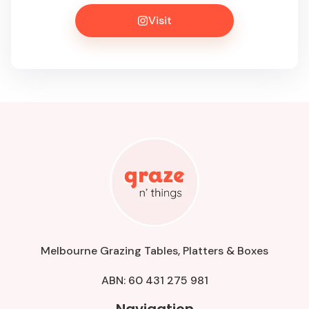
Visit
Melbourne Grazing Tables, Platters & Boxes
ABN: 60 431 275 981