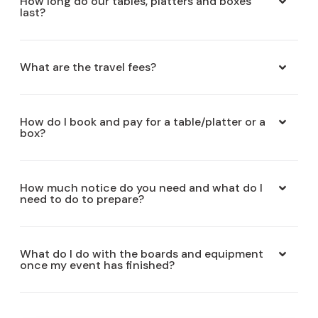
How long do our tables, platters and boxes
last?
What are the travel fees?
How do I book and pay for a table/platter or a
box?
How much notice do you need and what do I
need to do to prepare?
What do I do with the boards and equipment
once my event has finished?